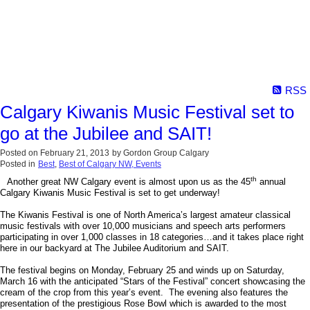
RSS
Calgary Kiwanis Music Festival set to
go at the Jubilee and SAIT!
Posted on
February 21, 2013
by
Gordon Group Calgary
Posted in
Best
,
Best of Calgary NW, Events
th
Another great NW Calgary event is almost upon us as the 45
annual
Calgary Kiwanis Music Festival is set to get underway!
The Kiwanis Festival is one of North America’s largest amateur classical
music festivals with over 10,000 musicians and speech arts performers
participating in over 1,000 classes in 18 categories…and it takes place right
here in our backyard at The Jubilee Auditorium and SAIT.
The festival begins on Monday, February 25 and winds up on Saturday,
March 16 with the anticipated “Stars of the Festival” concert showcasing the
cream of the crop from this year’s event. The evening also features the
presentation of the prestigious Rose Bowl which is awarded to the most