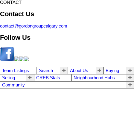
CONTACT
Contact Us
contact@gordongroupcalgary.com
Follow Us
Team Listings
Search
About Us
Buying
Selling
CREB Stats
Neighbourhood Hubs
Community