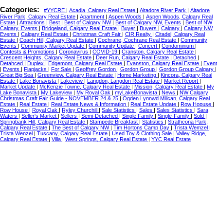
Categories:
#YYCRE
|
Acadia, Calgary Real Estate
|
Altadore River Park
|
Altadore
River Park, Calgary Real Estate
|
Apartment
|
Aspen Woods
|
Aspen Woods, Calgary Real
Estate
|
Attractions
|
Best
|
Best of Calgary NW
|
Best of Calgary NW, Events
|
Best of NW
Calgary, Events
|
Bridgeland, Calgary Real Estate
|
Buyer
|
Buyers
|
Calgary
|
Calgary NW
Events
|
Calgary Real Estate
|
Christmas Craft Fair
|
CIR Realty
|
Citadel, Calgary Real
Estate
|
Coach Hill, Calgary Real Estate
|
Cochrane, Cochrane Real Estate
|
Community
Events
|
Community Market Update
|
Community Update
|
Concert
|
Condominium
|
Contests & Promotions
|
Coronavirus
|
COVID-19
|
Cranston, Calgary Real Estate
|
Crescent Heights, Calgary Real Estate
|
Deer Run, Calgary Real Estate
|
Detached
|
Detahced
|
Duplex
|
Edgemont, Calgary Real Estate
|
Evanston, Calgary Real Estate
|
Event
|
Events
|
Flapjacks
|
For Sale
|
Geoffrey Gordon
|
Gordon Group
|
Gordon Group Calgary
|
Great Big Sea
|
Greenview, Calgary Real Estate
|
Home Marketing
|
Kincora, Calgary Real
Estate
|
Lake Bonavista
|
Lakeview
|
Langdon, Langdon Real Estate
|
Market Report
|
Market Update
|
McKenzie Towne, Calgary Real Estate
|
Mission, Calgary Real Estate
|
My
Lake Bonavista
|
My Lakeview
|
My Royal Oak
|
myLakeBonavista
|
News
|
NW Calgary
Christmas Craft Fair Guide - NOVEMBER 24 & 25
|
Ogden Lynnwd Millcan, Calgary Real
Estate
|
Real Estate
|
Real Estate News & Information
|
Real Estate Update
|
Row Hopuse
|
Row House
|
Royal Oak
|
Ryley Churchill
|
Sale Statistics
|
Sales
|
Sales Statistics
|
Sara
Waters
|
Seller's Market
|
Sellers
|
Semi-Detached
|
Single Family
|
Single-Family
|
Sold
|
Springbank Hill, Calgary Real Estate
|
Stampede Breakfast
|
Statistics
|
Strathcona Park,
Calgary Real Estate
|
The Best of Calgary NW
|
Tim Hortons Camp Day
|
Trista Wemzel
|
Trista Wenzel
|
Tuscany, Calgary Real Estate
|
Used Toy & Clothing Sale
|
Valley Ridge,
Calgary Real Estate
|
Villa
|
West Springs, Calgary Real Estate
|
YYC Real Estate