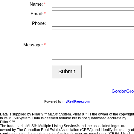
Name:
Email:
Phone:
Message:
Submit
GordonGro
Powered by
myRealPage.com
Data is supplied by Pillar 9™ MLS® System. Pillar 9™ is the owner of the copyright
in its MLS®System. Data is deemed reliable but is not guaranteed accurate by
Pillar 9™.
The trademarks MLS®, Multiple Listing Service® and the associated logos are
owned by The Canadian Real Estate Association (CREA) and identify the quality of
services provided by real estate professionals who are members of CREA. Used