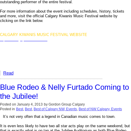
outstanding performer of the entire festival.
For more information about the event including schedules, history, tickets
and more, visit the official Calgary Kiwanis Music Festival website by
clicking on the link below.
CALGARY KIWANIS MUSIC FESTIVAL WEBSITE
http://www.calgarykiwanisfestival.ca
Read
Blue Rodeo & Nelly Furtado Coming to
the Jubilee!
Posted on
January 4, 2013
by
Gordon Group Calgary
Posted in
Best
,
Best
,
Best of Calgary NW, Events
,
Best of NW Calgary, Events
It’s not very often that a legend in Canadian music comes to town.
It is even less likely to have two all star acts play on the same weekend, but
that is exactly what is on tap at the Jubilee Auditorium as both Blue Rodeo