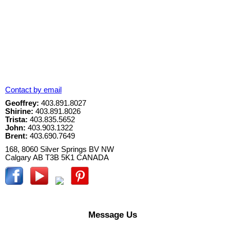
Contact by email
Geoffrey:
403.891.8027
Shirine:
403.891.8026
Trista:
403.835.5652
John:
403.903.1322
Brent:
403.690.7649
168, 8060 Silver Springs BV NW
Calgary
AB
T3B 5K1
CANADA
Message Us