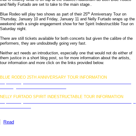
and Nelly Furtado are set to take to the main stage..
th
Blue Rodeo will play two shows as part of their 25
Anniversary Tour on
Thursday, January 10 and Friday, January 11 and Nelly Furtado wraps up the
weekend with a single engagement show for her Spirit Indestructible Tour on
Saturday night.
There are still tickets available for both concerts but given the calibre of the
performers, they are undoubtedly going very fast.
Neither act needs an introduction, especially one that would not do either of
them justice in a short blog post, so for more information about the artists,
tour information and more click on the links provided below.
BLUE RODEO 25TH ANNIVERSARY TOUR INFORMATION
http://www.jubileeauditorium.com/Southern/Events/2013-01-10/An-
Evening-with-Blue-Rodeo/280520
NELLY FURTADO SPIRIT INDESTRUCTABLE TOUR INFORMATION
http://www.jubileeauditorium.com/Southern/Events/2013-01-12/Nelly-
Furtado/280521
Read