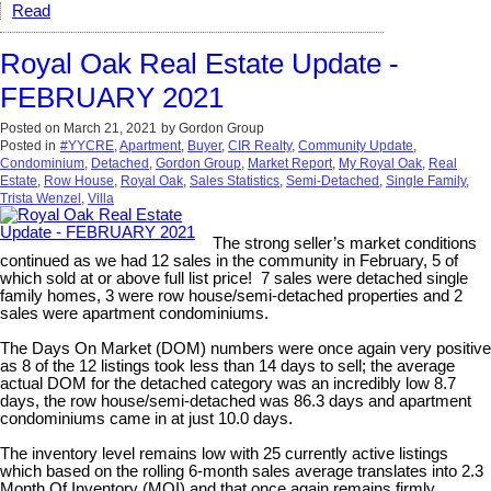
Read
Royal Oak Real Estate Update -
FEBRUARY 2021
Posted on
March 21, 2021
by
Gordon Group
Posted in
#YYCRE
,
Apartment
,
Buyer
,
CIR Realty
,
Community Update
,
Condominium
,
Detached
,
Gordon Group
,
Market Report
,
My Royal Oak
,
Real
Estate
,
Row House
,
Royal Oak
,
Sales Statistics
,
Semi-Detached
,
Single Family
,
Trista Wenzel
,
Villa
The strong seller’s market conditions
continued as we had 12 sales in the community in February, 5 of
which sold at or above full list price! 7 sales were detached single
family homes, 3 were row house/semi-detached properties and 2
sales were apartment condominiums.
The Days On Market (DOM) numbers were once again very positive
as 8 of the 12 listings took less than 14 days to sell; the average
actual DOM for the detached category was an incredibly low 8.7
days, the row house/semi-detached was 86.3 days and apartment
condominiums came in at just 10.0 days.
The inventory level remains low with 25 currently active listings
which based on the rolling 6-month sales average translates into 2.3
Month Of Inventory (MOI) and that once again remains firmly