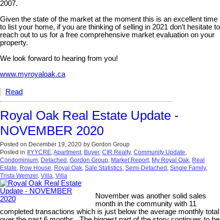
2007.
Given the state of the market at the moment this is an excellent time
to list your home, if you are thinking of selling in 2021 don’t hesitate to
reach out to us for a free comprehensive market evaluation on your
property.
We look forward to hearing from you!
www.myroyaloak.ca
Read
Royal Oak Real Estate Update -
NOVEMBER 2020
Posted on
December 19, 2020
by
Gordon Group
Posted in
#YYCRE
,
Apartment
,
Buyer
,
CIR Realty
,
Community Update
,
Condominium
,
Detached
,
Gordon Group
,
Market Report
,
My Royal Oak
,
Real
Estate
,
Row House
,
Royal Oak
,
Sale Statistics
,
Semi-Detached
,
Single Family
,
Trista Wemzel
,
Villa
,
Villa
November was another solid sales
month in the community with 11
completed transactions which is just below the average monthly total
over the past 6 months. The biggest part of the story continues to be