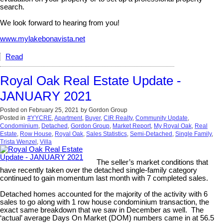
search.
We look forward to hearing from you!
www.mylakebonavista.net
Read
Royal Oak Real Estate Update -
JANUARY 2021
Posted on
February 25, 2021
by
Gordon Group
Posted in
#YYCRE
,
Apartment
,
Buyer
,
CIR Realty
,
Community Update
,
Condominium
,
Detached
,
Gordon Group
,
Market Report
,
My Royal Oak
,
Real
Estate
,
Row House
,
Royal Oak
,
Sales Statistics
,
Semi-Detached
,
Single Family
,
Trista Wenzel
,
Villa
The seller’s market conditions that
have recently taken over the detached single-family category
continued to gain momentum last month with 7 completed sales.
Detached homes accounted for the majority of the activity with 6
sales to go along with 1 row house condominium transaction, the
exact same breakdown that we saw in December as well. The
‘actual’ average Days On Market (DOM) numbers came in at 56.5