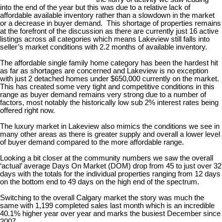
into the end of the year but this was due to a relative lack of
affordable available inventory rather than a slowdown in the market
or a decrease in buyer demand. This shortage of properties remains
at the forefront of the discussion as there are currently just 16 active
listings across all categories which means Lakeview still falls into
seller’s market conditions with 2.2 months of available inventory.
The affordable single family home category has been the hardest hit
as far as shortages are concerned and Lakeview is no exception
with just 2 detached homes under $650,000 currently on the market.
This has created some very tight and competitive conditions in this
range as buyer demand remains very strong due to a number of
factors, most notably the historically low sub 2% interest rates being
offered right now.
The luxury market in Lakeview also mimics the conditions we see in
many other areas as there is greater supply and overall a lower level
of buyer demand compared to the more affordable range.
Looking a bit closer at the community numbers we saw the overall
‘actual’ average Days On Market (DOM) drop from 45 to just over 32
days with the totals for the individual properties ranging from 12 days
on the bottom end to 49 days on the high end of the spectrum.
Switching to the overall Calgary market the story was much the
same with 1,199 completed sales last month which is an incredible
40.1% higher year over year and marks the busiest December since
2007.