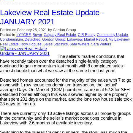
Lakeview Real Estate Update -
JANUARY 2021
Posted on
February 25, 2021
by
Gordon Group
Posted in
#YYCRE
,
Buyer
,
Calgary Real Estate
,
CIR Realty
,
Community Update
,
Condominium
,
Detached
,
Gordon Group
,
Lakeview
,
Market Report
,
My Lakeview
,
Real Estate
,
Row Hopuse
,
Sales Statistics
,
Sara Waters
,
Sara Waters
The seller’s market conditions that
have recently taken over the detached single-family category
continued to gain momentum last month with 8 completed sales -
almost double than what we saw at the same time last year!
Detached homes accounted for the majority of the sales with 7 to go
along with 1 row house condominium transaction, the ‘actual’
average Days On Market (DOM) numbers came in at 52.3 for SFH
detached homes although this was skewed higher by one property
that spent 201 days on the market, and the lone row house sale took
28 days to firm up.
There are currently only 19 active listings across all property groups
in the community and the seller’s market conditions continue in
Lakeview with 2.6 months of available inventory.
Switching to the overall Calgary numbers, the story was much the