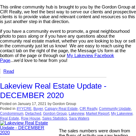
This online community hub is brought to you by the Gordon Group at
CIR Realty, we feel the best way to serve our clients and prospective
clients is to provide value and relevant content and resources so this
is just another step in that direction.
if you have a community event to promote, a great neighbourhood
photo to pass along or if you have any questions about the
community real estate market, whether you are looking to buy or sell
in the community just let us know! We are easy to reach using the
contact tab on the right of the page, the Message Us form at the
bottom of the page or through our
My Lakeview Facebook
Page
...we'd love to hear from you!
Read
Lakeview Real Estate Update -
DECEMBER 2020
Posted on
January 17, 2021
by
Gordon Group
Posted in
#YYCRE
,
Buyer
,
Calgary Real Estate
,
CIR Realty
,
Community Update
,
Condominium
,
Detached
,
Gordon Group
,
Lakeview
,
Market Report
,
My Lakeview
,
Real Estate
,
Row House
,
Sales Statistics
,
Sara Waters
The sales numbers were down from
the flurry of activity we saw leading