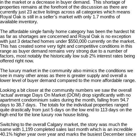
in the market or a decrease in buyer demand. This shortage of
properties remains at the forefront of the discussion as there are
currently just 23 active listings across all categories which means
Royal Oak is still in a seller’s market with only 1.7 months of
available inventory.
The affordable single family home category has been the hardest hit
as far as shortages are concerned and Royal Oak is no exception
with just 3 detached homes under $550,000 currently on the market.
This has created some very tight and competitive conditions in this
range as buyer demand remains very strong due to a number of
factors, most notably the historically low sub 2% interest rates being
offered right now.
The luxury market in the community also mimics the conditions we
see in many other areas as there is greater supply and overall a
lower level of buyer demand compared to the more affordable range.
Looking a bit closer at the community numbers we saw the overall
‘actual’ average Days On Market (DOM) drop significantly with no
apartment condominium sales during the month, falling from 94.7
days to 38.7 days. The totals for the individual properties ranged
quite drastically from just 5 days on the low end to 113 days on the
high end for the lone luxury row house listing.
Switching to the overall Calgary market, the story was much the
same with 1,199 completed sales last month which is an incredible
40.1% higher year over year and marks the busiest December since