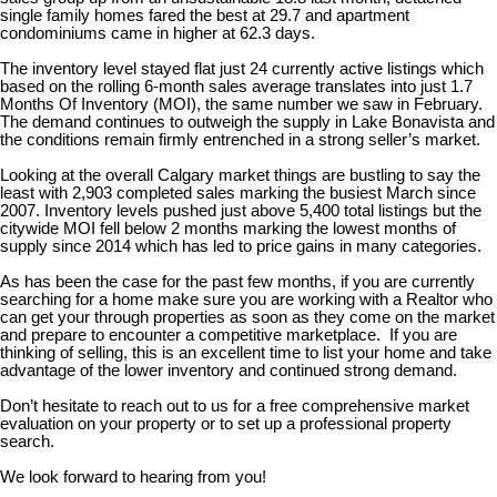
single family homes fared the best at 29.7 and apartment
condominiums came in higher at 62.3 days.
The inventory level stayed flat just 24 currently active listings which
based on the rolling 6-month sales average translates into just 1.7
Months Of Inventory (MOI), the same number we saw in February.
The demand continues to outweigh the supply in Lake Bonavista and
the conditions remain firmly entrenched in a strong seller’s market.
Looking at the overall Calgary market things are bustling to say the
least with 2,903 completed sales marking the busiest March since
2007. Inventory levels pushed just above 5,400 total listings but the
citywide MOI fell below 2 months marking the lowest months of
supply since 2014 which has led to price gains in many categories.
As has been the case for the past few months, if you are currently
searching for a home make sure you are working with a Realtor who
can get your through properties as soon as they come on the market
and prepare to encounter a competitive marketplace. If you are
thinking of selling, this is an excellent time to list your home and take
advantage of the lower inventory and continued strong demand.
Don’t hesitate to reach out to us for a free comprehensive market
evaluation on your property or to set up a professional property
search.
We look forward to hearing from you!