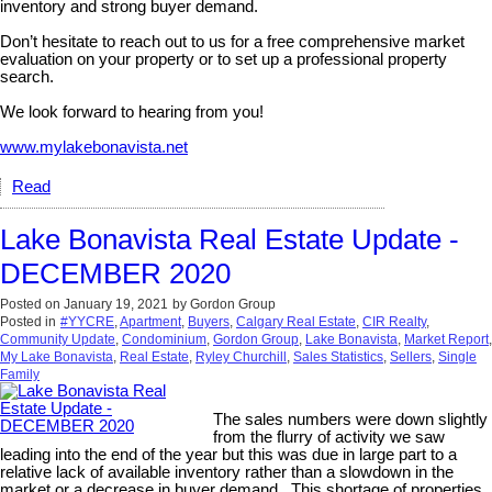
inventory and strong buyer demand.
Don’t hesitate to reach out to us for a free comprehensive market
evaluation on your property or to set up a professional property
search.
We look forward to hearing from you!
www.mylakebonavista.net
Read
Lake Bonavista Real Estate Update -
DECEMBER 2020
Posted on
January 19, 2021
by
Gordon Group
Posted in
#YYCRE
,
Apartment
,
Buyers
,
Calgary Real Estate
,
CIR Realty
,
Community Update
,
Condominium
,
Gordon Group
,
Lake Bonavista
,
Market Report
,
My Lake Bonavista
,
Real Estate
,
Ryley Churchill
,
Sales Statistics
,
Sellers
,
Single
Family
The sales numbers were down slightly
from the flurry of activity we saw
leading into the end of the year but this was due in large part to a
relative lack of available inventory rather than a slowdown in the
market or a decrease in buyer demand. This shortage of properties