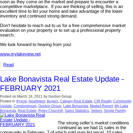
soon as they come on the market and prepare to encounter a
competitive marketplace. If you are thinking of selling, this is an
excellent time to list your home and take advantage of the lower
inventory and continued strong demand.
Don’t hesitate to reach out to us for a free comprehensive market
evaluation on your property or to set up a professional property
search.
We look forward to hearing from you!
www.mylakeview.net
Read
Lake Bonavista Real Estate Update -
FEBRUARY 2021
Posted on
March 19, 2021
by
Gordon Group
Posted in
#yycre
,
Apartment
,
Buyers
,
Calgary Real Estate
,
CIR Realty
,
Community
Update
,
Condominium
,
Gordon Group
,
Lake Bonavista
,
Market Report
,
My Lake
Bonavista
,
Real Estate
,
Ryley Churchill
,
Sales Statistics
,
Sellers
,
Single Family
The strong seller’s market conditions
continued as we had 11 sales in the
community in February, 7 of which sold over list price! 10 sales