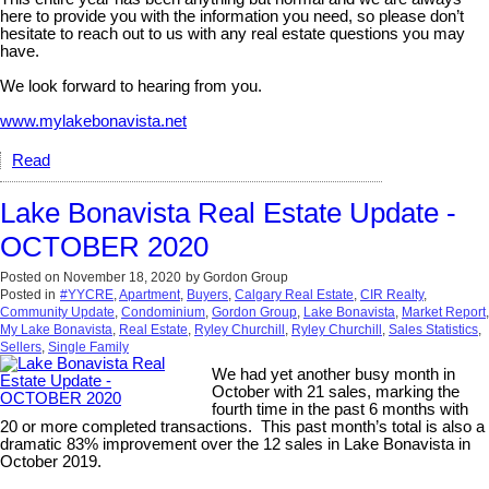
here to provide you with the information you need, so please don’t
hesitate to reach out to us with any real estate questions you may
have.
We look forward to hearing from you.
www.mylakebonavista.net
Read
Lake Bonavista Real Estate Update -
OCTOBER 2020
Posted on
November 18, 2020
by
Gordon Group
Posted in
#YYCRE
,
Apartment
,
Buyers
,
Calgary Real Estate
,
CIR Realty
,
Community Update
,
Condominium
,
Gordon Group
,
Lake Bonavista
,
Market Report
,
My Lake Bonavista
,
Real Estate
,
Ryley Churchill
,
Ryley Churchill
,
Sales Statistics
,
Sellers
,
Single Family
We had yet another busy month in
October with 21 sales, marking the
fourth time in the past 6 months with
20 or more completed transactions. This past month’s total is also a
dramatic 83% improvement over the 12 sales in Lake Bonavista in
October 2019.