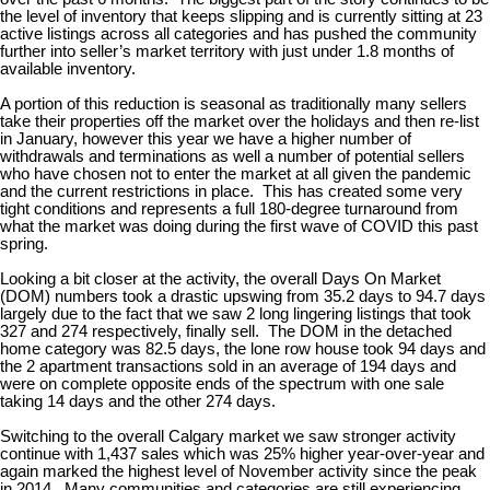
the level of inventory that keeps slipping and is currently sitting at 23
active listings across all categories and has pushed the community
further into seller’s market territory with just under 1.8 months of
available inventory.
A portion of this reduction is seasonal as traditionally many sellers
take their properties off the market over the holidays and then re-list
in January, however this year we have a higher number of
withdrawals and terminations as well a number of potential sellers
who have chosen not to enter the market at all given the pandemic
and the current restrictions in place. This has created some very
tight conditions and represents a full 180-degree turnaround from
what the market was doing during the first wave of COVID this past
spring.
Looking a bit closer at the activity, the overall Days On Market
(DOM) numbers took a drastic upswing from 35.2 days to 94.7 days
largely due to the fact that we saw 2 long lingering listings that took
327 and 274 respectively, finally sell. The DOM in the detached
home category was 82.5 days, the lone row house took 94 days and
the 2 apartment transactions sold in an average of 194 days and
were on complete opposite ends of the spectrum with one sale
taking 14 days and the other 274 days.
Switching to the overall Calgary market we saw stronger activity
continue with 1,437 sales which was 25% higher year-over-year and
again marked the highest level of November activity since the peak
in 2014. Many communities and categories are still experiencing