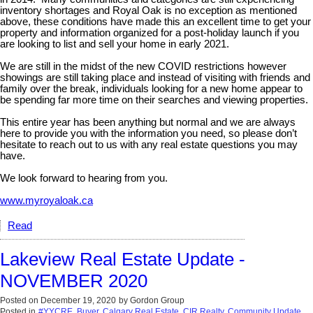
inventory shortages and Royal Oak is no exception as mentioned
above, these conditions have made this an excellent time to get your
property and information organized for a post-holiday launch if you
are looking to list and sell your home in early 2021.
We are still in the midst of the new COVID restrictions however
showings are still taking place and instead of visiting with friends and
family over the break, individuals looking for a new home appear to
be spending far more time on their searches and viewing properties.
This entire year has been anything but normal and we are always
here to provide you with the information you need, so please don’t
hesitate to reach out to us with any real estate questions you may
have.
We look forward to hearing from you.
www.myroyaloak.ca
Read
Lakeview Real Estate Update -
NOVEMBER 2020
Posted on
December 19, 2020
by
Gordon Group
Posted in
#YYCRE
,
Buyer
,
Calgary Real Estate
,
CIR Realty
,
Community Update
,