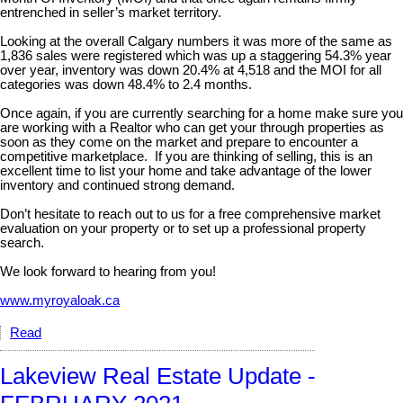
entrenched in seller’s market territory.
Looking at the overall Calgary numbers it was more of the same as
1,836 sales were registered which was up a staggering 54.3% year
over year, inventory was down 20.4% at 4,518 and the MOI for all
categories was down 48.4% to 2.4 months.
Once again, if you are currently searching for a home make sure you
are working with a Realtor who can get your through properties as
soon as they come on the market and prepare to encounter a
competitive marketplace. If you are thinking of selling, this is an
excellent time to list your home and take advantage of the lower
inventory and continued strong demand.
Don’t hesitate to reach out to us for a free comprehensive market
evaluation on your property or to set up a professional property
search.
We look forward to hearing from you!
www.myroyaloak.ca
Read
Lakeview Real Estate Update -