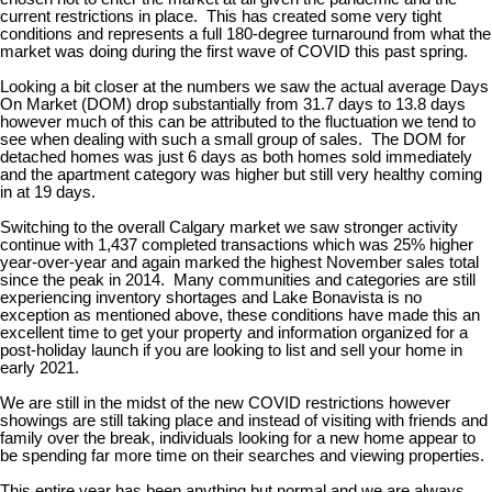
current restrictions in place. This has created some very tight
conditions and represents a full 180-degree turnaround from what the
market was doing during the first wave of COVID this past spring.
Looking a bit closer at the numbers we saw the actual average Days
On Market (DOM) drop substantially from 31.7 days to 13.8 days
however much of this can be attributed to the fluctuation we tend to
see when dealing with such a small group of sales. The DOM for
detached homes was just 6 days as both homes sold immediately
and the apartment category was higher but still very healthy coming
in at 19 days.
Switching to the overall Calgary market we saw stronger activity
continue with 1,437 completed transactions which was 25% higher
year-over-year and again marked the highest November sales total
since the peak in 2014. Many communities and categories are still
experiencing inventory shortages and Lake Bonavista is no
exception as mentioned above, these conditions have made this an
excellent time to get your property and information organized for a
post-holiday launch if you are looking to list and sell your home in
early 2021.
We are still in the midst of the new COVID restrictions however
showings are still taking place and instead of visiting with friends and
family over the break, individuals looking for a new home appear to
be spending far more time on their searches and viewing properties.
This entire year has been anything but normal and we are always