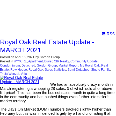
RSS
Royal Oak Real Estate Update -
MARCH 2021
Posted on
April 16, 2021
by
Gordon Group
Posted in
#YYCRE
,
Apartment
,
Buyer
,
CIR Realty
,
Community Update
,
Condominium
,
Detached
,
Gordon Group
,
Market Report
,
My Royal Oak
,
Real
Estate
,
Row House
,
Royal Oak
,
Sales Statistics
,
Semi-Detached
,
Single Family
,
Trista Wenzel
,
Villa
We had an absolutely crazy month in
March registering a whopping 28 sales, 9 of which sold at or above
list price! This has been the busiest sales month in quite a long time
in the community and has pushed things even further into seller’s
market territory.
The Days On Market (DOM) numbers tracked slightly higher than
February but this was influenced largely by a handful of listing that