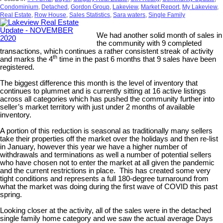
Condominium
,
Detached
,
Gordon Group
,
Lakeview
,
Market Report
,
My Lakeview
,
Real Estate
,
Row House
,
Sales Statistics
,
Sara waters
,
Single Family
We had another solid month of sales in
the community with 9 completed
transactions, which continues a rather consistent streak of activity
th
and marks the 4
time in the past 6 months that 9 sales have been
registered.
The biggest difference this month is the level of inventory that
continues to plummet and is currently sitting at 16 active listings
across all categories which has pushed the community further into
seller’s market territory with just under 2 months of available
inventory.
A portion of this reduction is seasonal as traditionally many sellers
take their properties off the market over the holidays and then re-list
in January, however this year we have a higher number of
withdrawals and terminations as well a number of potential sellers
who have chosen not to enter the market at all given the pandemic
and the current restrictions in place. This has created some very
tight conditions and represents a full 180-degree turnaround from
what the market was doing during the first wave of COVID this past
spring.
Looking closer at the activity, all of the sales were in the detached
single family home category and we saw the actual average Days