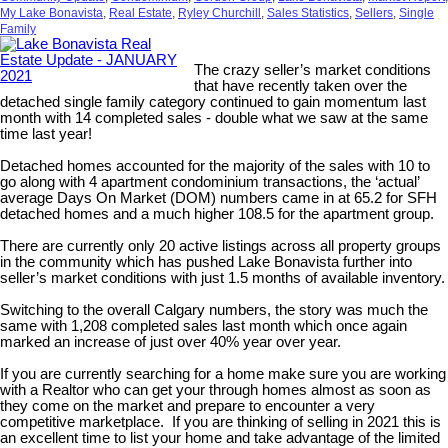
My Lake Bonavista
,
Real Estate
,
Ryley Churchill
,
Sales Statistics
,
Sellers
,
Single
Family
The crazy seller’s market conditions
that have recently taken over the
detached single family category continued to gain momentum last
month with 14 completed sales - double what we saw at the same
time last year!
Detached homes accounted for the majority of the sales with 10 to
go along with 4 apartment condominium transactions, the ‘actual’
average Days On Market (DOM) numbers came in at 65.2 for SFH
detached homes and a much higher 108.5 for the apartment group.
There are currently only 20 active listings across all property groups
in the community which has pushed Lake Bonavista further into
seller’s market conditions with just 1.5 months of available inventory.
Switching to the overall Calgary numbers, the story was much the
same with 1,208 completed sales last month which once again
marked an increase of just over 40% year over year.
If you are currently searching for a home make sure you are working
with a Realtor who can get your through homes almost as soon as
they come on the market and prepare to encounter a very
competitive marketplace. If you are thinking of selling in 2021 this is
an excellent time to list your home and take advantage of the limited