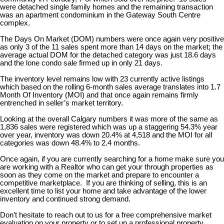
were detached single family homes and the remaining transaction
was an apartment condominium in the Gateway South Centre
complex.
The Days On Market (DOM) numbers were once again very positive
as only 3 of the 11 sales spent more than 14 days on the market; the
average actual DOM for the detached category was just 18.6 days
and the lone condo sale firmed up in only 21 days.
The inventory level remains low with 23 currently active listings
which based on the rolling 6-month sales average translates into 1.7
Month Of Inventory (MOI) and that once again remains firmly
entrenched in seller’s market territory.
Looking at the overall Calgary numbers it was more of the same as
1,836 sales were registered which was up a staggering 54.3% year
over year, inventory was down 20.4% at 4,518 and the MOI for all
categories was down 48.4% to 2.4 months.
Once again, if you are currently searching for a home make sure you
are working with a Realtor who can get your through properties as
soon as they come on the market and prepare to encounter a
competitive marketplace. If you are thinking of selling, this is an
excellent time to list your home and take advantage of the lower
inventory and continued strong demand.
Don’t hesitate to reach out to us for a free comprehensive market
evaluation on your property or to set up a professional property