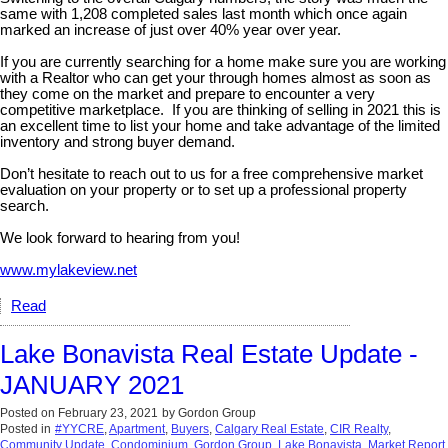
same with 1,208 completed sales last month which once again
marked an increase of just over 40% year over year.
If you are currently searching for a home make sure you are working
with a Realtor who can get your through homes almost as soon as
they come on the market and prepare to encounter a very
competitive marketplace. If you are thinking of selling in 2021 this is
an excellent time to list your home and take advantage of the limited
inventory and strong buyer demand.
Don’t hesitate to reach out to us for a free comprehensive market
evaluation on your property or to set up a professional property
search.
We look forward to hearing from you!
www.mylakeview.net
Read
Lake Bonavista Real Estate Update -
JANUARY 2021
Posted on
February 23, 2021
by
Gordon Group
Posted in
#YYCRE
,
Apartment
,
Buyers
,
Calgary Real Estate
,
CIR Realty
,
Community Update
,
Condominium
,
Gordon Group
,
Lake Bonavista
,
Market Report
,