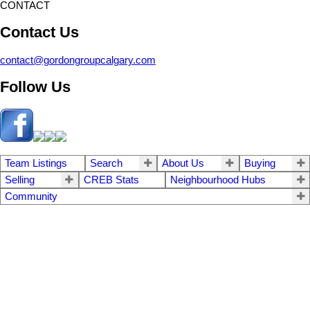
CONTACT
Contact Us
contact@gordongroupcalgary.com
Follow Us
Team Listings
Search
About Us
Buying
Selling
CREB Stats
Neighbourhood Hubs
Community