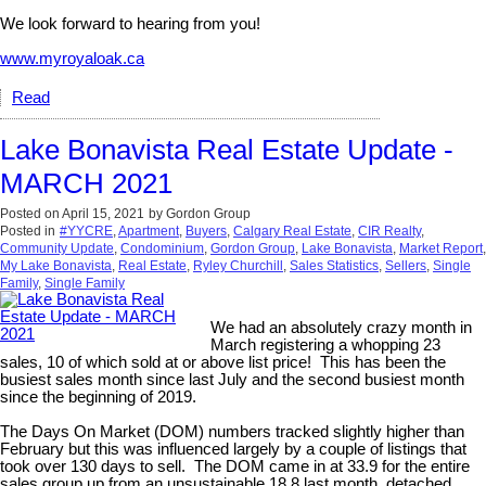
We look forward to hearing from you!
www.myroyaloak.ca
Read
Lake Bonavista Real Estate Update -
MARCH 2021
Posted on
April 15, 2021
by
Gordon Group
Posted in
#YYCRE
,
Apartment
,
Buyers
,
Calgary Real Estate
,
CIR Realty
,
Community Update
,
Condominium
,
Gordon Group
,
Lake Bonavista
,
Market Report
,
My Lake Bonavista
,
Real Estate
,
Ryley Churchill
,
Sales Statistics
,
Sellers
,
Single
Family
,
Single Family
We had an absolutely crazy month in
March registering a whopping 23
sales, 10 of which sold at or above list price! This has been the
busiest sales month since last July and the second busiest month
since the beginning of 2019.
The Days On Market (DOM) numbers tracked slightly higher than
February but this was influenced largely by a couple of listings that
took over 130 days to sell. The DOM came in at 33.9 for the entire
sales group up from an unsustainable 18.8 last month, detached