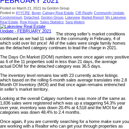
FEBRUARY 2021
Posted on
March 21, 2021
by
Gordon Group
Posted in
#YYCRE
,
Buyer
,
Calgary Real Estate
,
CIR Realty
,
Community Update
,
Condominium
,
Detached
,
Gordon Group
,
Lakeview
,
Market Report
,
My Lakeview
,
Real Estate
,
Row House
,
Sales Statistics
,
Sara Waters
The strong seller’s market conditions
continued as we had 11 sales in the community in February, 4 of
which sold over list price! All of the sales were single family homes
as the detached category continues to lead the charge in 2021.
The Days On Market (DOM) numbers were once again very positive
as 6 of the 11 properties sold in less than 21 days, the average
actual DOM for the detached category was 36.5 days.
The inventory level remains low with 23 currently active listings
which based on the rolling 6-month sales average translates into 2.8
Month Of Inventory (MOI) and that once again remains entrenched
in seller’s market territory.
Looking at the overall Calgary numbers it was more of the same as
1,836 sales were registered which was up a staggering 54.3% year
over year, inventory was down 20.4% at 4,518 and the MOI for all
categories was down 48.4% to 2.4 months.
Once again, if you are currently searching for a home make sure you
are working with a Realtor who can get your through properties as