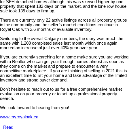
for SFH detached homes although this was skewed higher by one
property that spent 182 days on the market, and the lone row house
sale took 135 days to firm up.
There are currently only 22 active listings across all property groups
in the community and the seller’s market conditions continue in
Royal Oak with 2.6 months of available inventory.
Switching to the overall Calgary numbers, the story was much the
same with 1,208 completed sales last month which once again
marked an increase of just over 40% year over year.
If you are currently searching for a home make sure you are working
with a Realtor who can get your through homes almost as soon as
they come on the market and prepare to encounter a very
competitive marketplace. If you are thinking of selling in 2021 this is
an excellent time to list your home and take advantage of the limited
inventory and strong buyer demand.
Don’t hesitate to reach out to us for a free comprehensive market
evaluation on your property or to set up a professional property
search.
We look forward to hearing from you!
www.myroyaloak.ca
Read