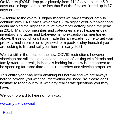
On Market (DOM) drop precipitously from 114.8 days to just 45.0
days due in large part to the fact that 5 of the 9 sales firmed up in 17
days or less.
Switching to the overall Calgary market we saw stronger activity
continue with 1,437 sales which was 25% higher year-over-year and
again marked the highest level of November activity since the peak
in 2014. Many communities and categories are still experiencing
inventory shortages and Lakeview is no exception as mentioned
above, these conditions have made this an excellent time to get your
property and information organized for a post-holiday launch if you
are looking to list and sell your home in early 2021.
We are still in the midst of the new COVID restrictions however
showings are still taking place and instead of visiting with friends and
family over the break, individuals looking for a new home appear to
be spending far more time on their searches and viewing properties.
This entire year has been anything but normal and we are always
here to provide you with the information you need, so please don’t
hesitate to reach out to us with any real estate questions you may
have.
We look forward to hearing from you.
www.mylakeview.net
Read