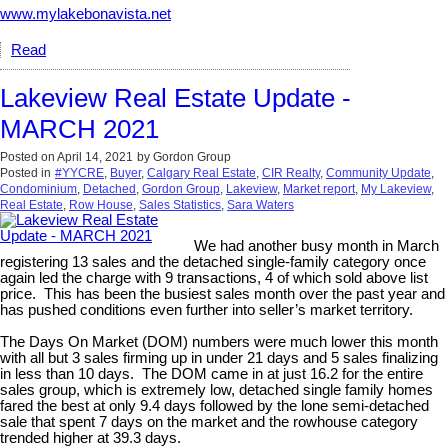
www.mylakebonavista.net
Read
Lakeview Real Estate Update -
MARCH 2021
Posted on
April 14, 2021
by
Gordon Group
Posted in
#YYCRE
,
Buyer
,
Calgary Real Estate
,
CIR Realty
,
Community Update
,
Condominium
,
Detached
,
Gordon Group
,
Lakeview
,
Market report
,
My Lakeview
,
Real Estate
,
Row House
,
Sales Statistics
,
Sara Waters
We had another busy month in March
registering 13 sales and the detached single-family category once
again led the charge with 9 transactions, 4 of which sold above list
price. This has been the busiest sales month over the past year and
has pushed conditions even further into seller’s market territory.
The Days On Market (DOM) numbers were much lower this month
with all but 3 sales firming up in under 21 days and 5 sales finalizing
in less than 10 days. The DOM came in at just 16.2 for the entire
sales group, which is extremely low, detached single family homes
fared the best at only 9.4 days followed by the lone semi-detached
sale that spent 7 days on the market and the rowhouse category
trended higher at 39.3 days.