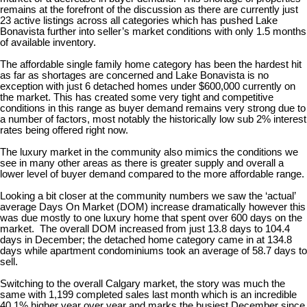
remains at the forefront of the discussion as there are currently just
23 active listings across all categories which has pushed Lake
Bonavista further into seller’s market conditions with only 1.5 months
of available inventory.
The affordable single family home category has been the hardest hit
as far as shortages are concerned and Lake Bonavista is no
exception with just 6 detached homes under $600,000 currently on
the market. This has created some very tight and competitive
conditions in this range as buyer demand remains very strong due to
a number of factors, most notably the historically low sub 2% interest
rates being offered right now.
The luxury market in the community also mimics the conditions we
see in many other areas as there is greater supply and overall a
lower level of buyer demand compared to the more affordable range.
Looking a bit closer at the community numbers we saw the ‘actual’
average Days On Market (DOM) increase dramatically however this
was due mostly to one luxury home that spent over 600 days on the
market. The overall DOM increased from just 13.8 days to 104.4
days in December; the detached home category came in at 134.8
days while apartment condominiums took an average of 58.7 days to
sell.
Switching to the overall Calgary market, the story was much the
same with 1,199 completed sales last month which is an incredible
40.1% higher year over year and marks the busiest December since