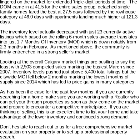
lingered on the market for extended ‘triple-digit’ periods of time. The
DOM came in at 41.5 for the entire sales group, detached single
family homes fared the best at 27.5 days followed by the rowhouse
category at 46.0 days with apartments landing much higher at 121.3
days.
The inventory level actually decreased with just 23 currently active
listings which based on the rolling 6-month sales average translates
into just 1.7 Months Of Inventory (MOI) which is down notably from
2.3 months in February. As mentioned above, the community is
firmly entrenched in a strong seller’s market.
Looking at the overall Calgary market things are bustling to say the
least with 2,903 completed sales marking the busiest March since
2007. Inventory levels pushed just above 5,400 total listings but the
citywide MOI fell below 2 months marking the lowest months of
supply since 2014 which has led to price gains in many categories.
As has been the case for the past few months, if you are currently
searching for a home make sure you are working with a Realtor who
can get your through properties as soon as they come on the market
and prepare to encounter a competitive marketplace. If you are
thinking of selling, this is an excellent time to list your home and take
advantage of the lower inventory and continued strong demand.
Don’t hesitate to reach out to us for a free comprehensive market
evaluation on your property or to set up a professional property
search.