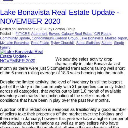
Lake Bonavista Real Estate Update -
NOVEMBER 2020
Posted on
December 17, 2020
by
Gordon Group
Posted in
#YYCRE
,
Apartment
,
Buyers
,
Calgary Real Estate
,
CIR Realty
,
Community Update
,
Condominium
,
Gordon Group
,
Lake Bonavista
,
Market Report
,
My Lake Bonavista
,
Real Estate
,
Ryley Churchill
,
Sales Statistics
,
Sellers
,
Single
Family
We saw the sales activity drop
dramatically in Lake Bonavista last
month as there were just 5 completed transactions falling well short
of the 6-month rolling average of 18.3 sales heading into the month.
Despite the limited activity, the level of inventory is still the biggest
part of the story in the community with 31 properties currently listed
across all categories, that works out to just 1.8 month of available
inventory and marks the continuation of the seller’s market
conditions that have been in play over the past few months.
A portion of this reduction is seasonal as traditionally a good number
of sellers take their properties off the market over the holidays and
then re-list in January, however this year we have a higher number of
withdrawals and terminations as well as many sellers who have
chosen not to enter the market at all given the pandemic and the