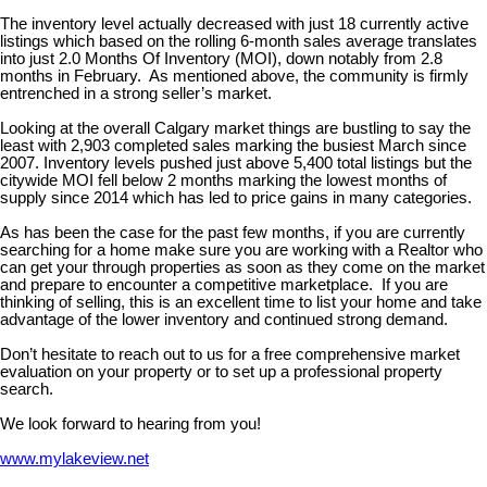
The inventory level actually decreased with just 18 currently active
listings which based on the rolling 6-month sales average translates
into just 2.0 Months Of Inventory (MOI), down notably from 2.8
months in February. As mentioned above, the community is firmly
entrenched in a strong seller’s market.
Looking at the overall Calgary market things are bustling to say the
least with 2,903 completed sales marking the busiest March since
2007. Inventory levels pushed just above 5,400 total listings but the
citywide MOI fell below 2 months marking the lowest months of
supply since 2014 which has led to price gains in many categories.
As has been the case for the past few months, if you are currently
searching for a home make sure you are working with a Realtor who
can get your through properties as soon as they come on the market
and prepare to encounter a competitive marketplace. If you are
thinking of selling, this is an excellent time to list your home and take
advantage of the lower inventory and continued strong demand.
Don’t hesitate to reach out to us for a free comprehensive market
evaluation on your property or to set up a professional property
search.
We look forward to hearing from you!
www.mylakeview.net