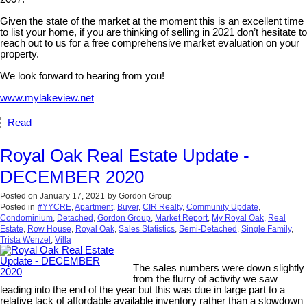
Given the state of the market at the moment this is an excellent time
to list your home, if you are thinking of selling in 2021 don’t hesitate to
reach out to us for a free comprehensive market evaluation on your
property.
We look forward to hearing from you!
www.mylakeview.net
Read
Royal Oak Real Estate Update -
DECEMBER 2020
Posted on
January 17, 2021
by
Gordon Group
Posted in
#YYCRE
,
Apartment
,
Buyer
,
CIR Realty
,
Community Update
,
Condominium
,
Detached
,
Gordon Group
,
Market Report
,
My Royal Oak
,
Real
Estate
,
Row House
,
Royal Oak
,
Sales Statistics
,
Semi-Detached
,
Single Family
,
Trista Wenzel
,
Villa
The sales numbers were down slightly
from the flurry of activity we saw
leading into the end of the year but this was due in large part to a
relative lack of affordable available inventory rather than a slowdown