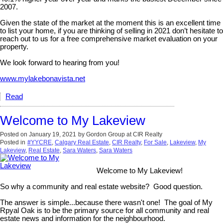
2007.
Given the state of the market at the moment this is an excellent time
to list your home, if you are thinking of selling in 2021 don’t hesitate to
reach out to us for a free comprehensive market evaluation on your
property.
We look forward to hearing from you!
www.mylakebonavista.net
Read
Welcome to My Lakeview
Posted on
January 19, 2021
by
Gordon Group at CIR Realty
Posted in
#YYCRE
,
Calgary Real Estate
,
CIR Realty
,
For Sale
,
Lakeview
,
My
Lakeview
,
Real Estate
,
Sara Waters
,
Sara Waters
Welcome to My Lakeview!
So why a community and real estate website? Good question.
The answer is simple...because there wasn't one! The goal of My
Rpyal Oak is to be the primary source for all community and real
estate news and information for the neighbourhood.