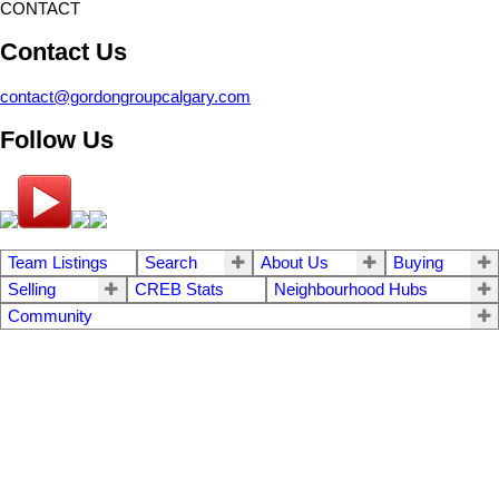
CONTACT
Contact Us
contact@gordongroupcalgary.com
Follow Us
Team Listings
Search
About Us
Buying
Selling
CREB Stats
Neighbourhood Hubs
Community