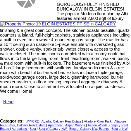
GORGEOUS FULLY FINISHED
BUNGALOW IN ELGIN ESTATES!
The popular Modena floor plan by Albi
features almost 2,800 sqft of luxury
finishing & a great open concept. The kitchen boasts beautiful quartz
counters & island, full-height cabinets, stainless appliances including
a built-in oven, microwave & countertop gas range. The master has
a 10 ft ceiling & an oasis-like 5-piece ensuite with oversized glass
shower, double vanity, soaker tub, water closet & access to the
walk-in closet. The main floor is completed with a roomy nook that
flows in to the large living room, front flex/dining room, walk-in pantry
& mud room with built-in lockers. The basement was finished by Albi
& has 2 large bedrooms with walk-ins, family/media room & a rec
room with beautiful built-in wet bar. Extras include a triple garage,
solid-wood garage doors, large deck, gleaming hardwood, built-in
speaker system, in-floor heating, exposed aggregate driveway &
much more. Close to all amenities & located on a quiet cul-de-sac
Welcome Home!
Read
Categories:
#YYCRE
|
Acadia, Calgary Real Estate
|
Altadore River Park
|
Altadore
River Park, Calgary Real Estate
|
Apartment
|
Aspen Woods
|
Aspen Woods, Calgary Real
Estate
|
Attractions
|
Best
|
Best of Calgary NW
|
Best of Calgary NW, Events
|
Best of NW