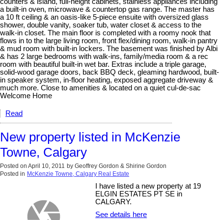
counters & island, full-height cabinets, stainless appliances including
a built-in oven, microwave & countertop gas range. The master has
a 10 ft ceiling & an oasis-like 5-piece ensuite with oversized glass
shower, double vanity, soaker tub, water closet & access to the
walk-in closet. The main floor is completed with a roomy nook that
flows in to the large living room, front flex/dining room, walk-in pantry
& mud room with built-in lockers. The basement was finished by Albi
& has 2 large bedrooms with walk-ins, family/media room & a rec
room with beautiful built-in wet bar. Extras include a triple garage,
solid-wood garage doors, back BBQ deck, gleaming hardwood, built-
in speaker system, in-floor heating, exposed aggregate driveway &
much more. Close to amenities & located on a quiet cul-de-sac
Welcome Home
Read
New property listed in McKenzie
Towne, Calgary
Posted on
April 10, 2011
by
Geoffrey Gordon & Shirine Gordon
Posted in
McKenzie Towne, Calgary Real Estate
I have listed a new property at 19
ELGIN ESTATES PT SE in
CALGARY.
See details here