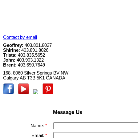
Contact by email
Geoffrey:
403.891.8027
Shirine:
403.891.8026
Trista:
403.835.5652
John:
403.903.1322
Brent:
403.690.7649
168, 8060 Silver Springs BV NW
Calgary
AB
T3B 5K1
CANADA
Message Us
Name:
Email: