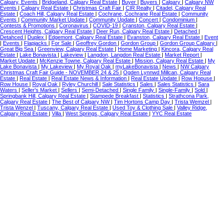
Calgary, Events
|
Bridgeland, Calgary Real Estate
|
Buyer
|
Buyers
|
Calgary
|
Calgary NW
Events
|
Calgary Real Estate
|
Christmas Craft Fair
|
CIR Realty
|
Citadel, Calgary Real
Estate
|
Coach Hill, Calgary Real Estate
|
Cochrane, Cochrane Real Estate
|
Community
Events
|
Community Market Update
|
Community Update
|
Concert
|
Condominium
|
Contests & Promotions
|
Coronavirus
|
COVID-19
|
Cranston, Calgary Real Estate
|
Crescent Heights, Calgary Real Estate
|
Deer Run, Calgary Real Estate
|
Detached
|
Detahced
|
Duplex
|
Edgemont, Calgary Real Estate
|
Evanston, Calgary Real Estate
|
Event
|
Events
|
Flapjacks
|
For Sale
|
Geoffrey Gordon
|
Gordon Group
|
Gordon Group Calgary
|
Great Big Sea
|
Greenview, Calgary Real Estate
|
Home Marketing
|
Kincora, Calgary Real
Estate
|
Lake Bonavista
|
Lakeview
|
Langdon, Langdon Real Estate
|
Market Report
|
Market Update
|
McKenzie Towne, Calgary Real Estate
|
Mission, Calgary Real Estate
|
My
Lake Bonavista
|
My Lakeview
|
My Royal Oak
|
myLakeBonavista
|
News
|
NW Calgary
Christmas Craft Fair Guide - NOVEMBER 24 & 25
|
Ogden Lynnwd Millcan, Calgary Real
Estate
|
Real Estate
|
Real Estate News & Information
|
Real Estate Update
|
Row Hopuse
|
Row House
|
Royal Oak
|
Ryley Churchill
|
Sale Statistics
|
Sales
|
Sales Statistics
|
Sara
Waters
|
Seller's Market
|
Sellers
|
Semi-Detached
|
Single Family
|
Single-Family
|
Sold
|
Springbank Hill, Calgary Real Estate
|
Stampede Breakfast
|
Statistics
|
Strathcona Park,
Calgary Real Estate
|
The Best of Calgary NW
|
Tim Hortons Camp Day
|
Trista Wemzel
|
Trista Wenzel
|
Tuscany, Calgary Real Estate
|
Used Toy & Clothing Sale
|
Valley Ridge,
Calgary Real Estate
|
Villa
|
West Springs, Calgary Real Estate
|
YYC Real Estate