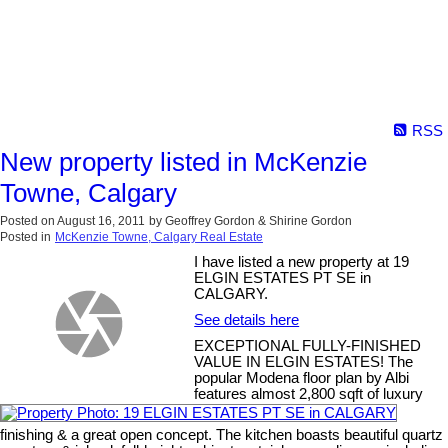
RSS
New property listed in McKenzie
Towne, Calgary
Posted on
August 16, 2011
by
Geoffrey Gordon & Shirine Gordon
Posted in
McKenzie Towne, Calgary Real Estate
I have listed a new property at 19
ELGIN ESTATES PT SE in
CALGARY.
See details here
EXCEPTIONAL FULLY-FINISHED
VALUE IN ELGIN ESTATES! The
popular Modena floor plan by Albi
features almost 2,800 sqft of luxury
finishing & a great open concept. The kitchen boasts beautiful quartz