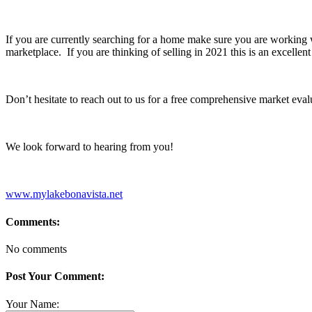
If you are currently searching for a home make sure you are working
marketplace. If you are thinking of selling in 2021 this is an excelle
Don’t hesitate to reach out to us for a free comprehensive market eval
We look forward to hearing from you!
www.mylakebonavista.net
Comments:
No comments
Post Your Comment:
Your Name: