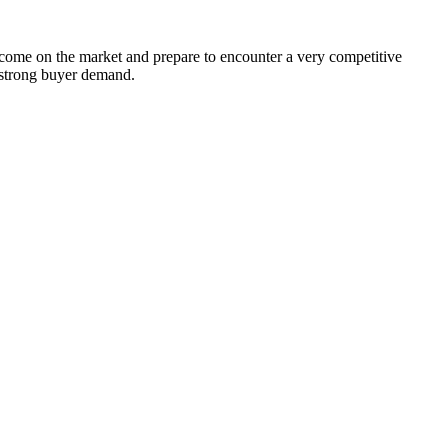
 come on the market and prepare to encounter a very competitive
d strong buyer demand.