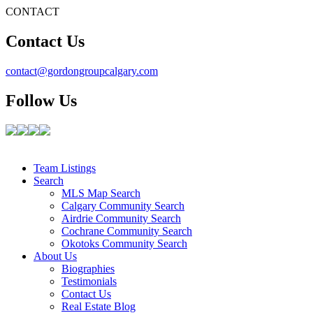
CONTACT
Contact Us
contact@gordongroupcalgary.com
Follow Us
Team Listings
Search
MLS Map Search
Calgary Community Search
Airdrie Community Search
Cochrane Community Search
Okotoks Community Search
About Us
Biographies
Testimonials
Contact Us
Real Estate Blog