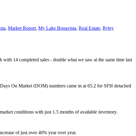
sta
,
Market Report
,
My Lake Bonavista
,
Real Estate
,
Ryley
th with 14 completed sales - double what we saw at the same time last
rage Days On Market (DOM) numbers came in at 65.2 for SFH detached
market conditions with just 1.5 months of available inventory.
crease of just over 40% year over year.