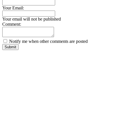
Your Email:
Your email will not be published
Comment:
Notify me when other comments are posted
Submit