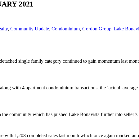
NUARY 2021
alty
,
Community Update
,
Condominium
,
Gordon Group
,
Lake Bonavi
he detached single family category continued to gain momentum last mon
go along with 4 apartment condominium transactions, the ‘actual’ ave
 in the community which has pushed Lake Bonavista further into seller’s 
me with 1,208 completed sales last month which once again marked an in