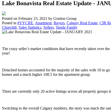
Lake Bonavista Real Estate Update - JA
Posted on
February 23, 2021
by
Gordon Group
Posted in
#YYCRE
,
Apartment
,
Buyers
,
Calgary Real Estate
,
CIR Re
Churchill
,
Sales Statistics
,
Sellers
,
Single Family
The crazy seller’s market conditions that have recently taken over t
year!
Detached homes accounted for the majority of the sales with 10 to 
homes and a much higher 108.5 for the apartment group.
There are currently only 20 active listings across all property groups
Switching to the overall Calgary numbers, the story was much the sa