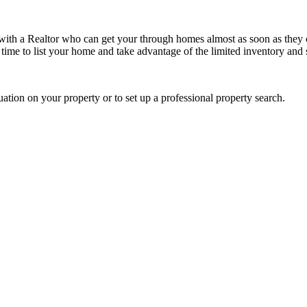
 with a Realtor who can get your through homes almost as soon as they
nt time to list your home and take advantage of the limited inventory an
uation on your property or to set up a professional property search.