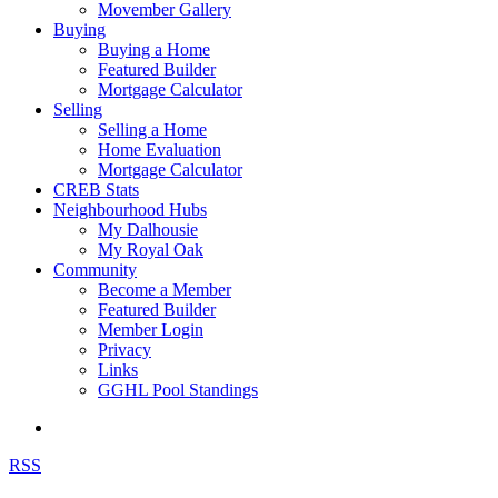
Movember Gallery
Buying
Buying a Home
Featured Builder
Mortgage Calculator
Selling
Selling a Home
Home Evaluation
Mortgage Calculator
CREB Stats
Neighbourhood Hubs
My Dalhousie
My Royal Oak
Community
Become a Member
Featured Builder
Member Login
Privacy
Links
GGHL Pool Standings
RSS