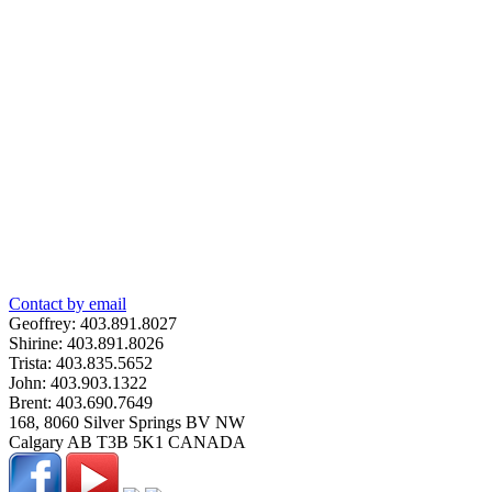
Contact by email
Geoffrey:
403.891.8027
Shirine:
403.891.8026
Trista:
403.835.5652
John:
403.903.1322
Brent:
403.690.7649
168, 8060 Silver Springs BV NW
Calgary
AB
T3B 5K1
CANADA