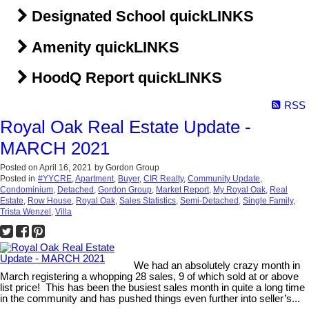
Designated School quickLINKS
Amenity quickLINKS
HoodQ Report quickLINKS
RSS
Royal Oak Real Estate Update -
MARCH 2021
Posted on
April 16, 2021
by
Gordon Group
Posted in
#YYCRE
,
Apartment
,
Buyer
,
CIR Realty
,
Community Update
,
Condominium
,
Detached
,
Gordon Group
,
Market Report
,
My Royal Oak
,
Real
Estate
,
Row House
,
Royal Oak
,
Sales Statistics
,
Semi-Detached
,
Single Family
,
Trista Wenzel
,
Villa
We had an absolutely crazy month in
March registering a whopping 28 sales, 9 of which sold at or above
list price! This has been the busiest sales month in quite a long time
in the community and has pushed things even further into seller’s...