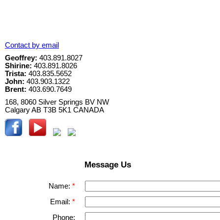
Contact by email
Geoffrey:
403.891.8027
Shirine:
403.891.8026
Trista:
403.835.5652
John:
403.903.1322
Brent:
403.690.7649
168, 8060 Silver Springs BV NW
Calgary
AB
T3B 5K1
CANADA
Message Us
Name:
Email:
Phone: