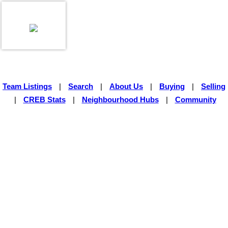
Team Listings
|
Search
|
About Us
|
Buying
|
Selling
|
CREB Stats
|
Neighbourhood Hubs
|
Community