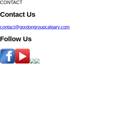
CONTACT
Contact Us
contact@gordongroupcalgary.com
Follow Us