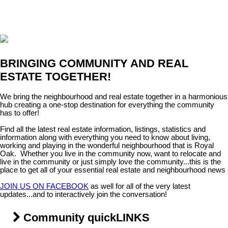
BRINGING COMMUNITY AND REAL
ESTATE TOGETHER!
We bring the neighbourhood and real estate together in a harmonious
hub creating a one-stop destination for everything the community
has to offer!
Find all the latest real estate information, listings, statistics and
information along with everything you need to know about living,
working and playing in the wonderful neighbourhood that is Royal
Oak. Whether you live in the community now, want to relocate and
live in the community or just simply love the community...this is the
place to get all of your essential real estate and neighbourhood news
JOIN US ON FACEBOOK
as well for all of the very latest
updates...and to interactively join the conversation!
Community quickLINKS