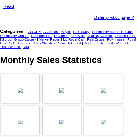
Read
Older posts
:
page 2
Categories:
#YYCRE
|
Apartment
|
Buyer
|
CIR Realty
|
Community Market Update
|
Community Update
|
Condominium
|
Detached
|
For Sale
|
Geoffrey Gordon
|
Gordon Group
|
Gordon Group Calgary
|
Market Report
|
My Royal Oak
|
Real Estate
|
Row House
|
Royal
Oak
|
Sale Statistics
|
Sales Statistics
|
Semi-Detached
|
Single Family
|
Trista Wemzel
|
Trista Wenzel
|
Villa
Monthly Sales Statistics