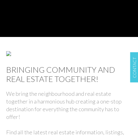
CONTACT
BRINGING COMMUNITY AND
REAL ESTATE TOGETHER!
We bring the neighbourhood and real estate
together in a harmonious hub creating a one-stop
destination for everything the community has to
offer!
Find all the latest real estate information, listings,