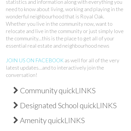
statistics and information along with everything you
need to know about living, working and playing in the
wonderful neighbourhood that is Royal Oak.
Whether you live in the community now, want to
relocate and live in the community or just simply love
the community...this is the place to get all of your
essential real estate and neighbourhood news
JOIN US ON FACEBOOK
as well for all of the very
latest updates...and to interactively join the
conversation!
Community quickLINKS
Designated School quickLINKS
Amenity quickLINKS