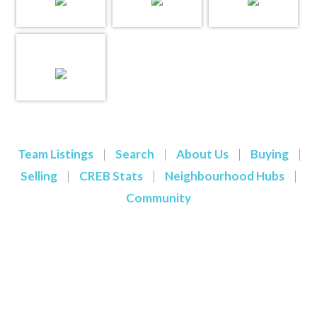
Team Listings
|
Search
|
About Us
|
Buying
|
Selling
|
CREB Stats
|
Neighbourhood Hubs
|
Community