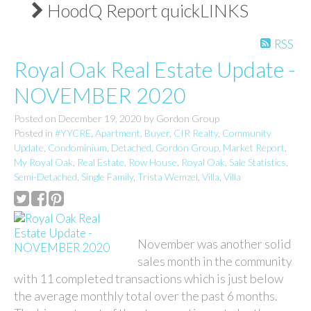
HoodQ Report quickLINKS
RSS
Royal Oak Real Estate Update -
NOVEMBER 2020
Posted on
December 19, 2020
by
Gordon Group
Posted in
#YYCRE
,
Apartment
,
Buyer
,
CIR Realty
,
Community
Update
,
Condominium
,
Detached
,
Gordon Group
,
Market Report
,
My Royal Oak
,
Real Estate
,
Row House
,
Royal Oak
,
Sale Statistics
,
Semi-Detached
,
Single Family
,
Trista Wemzel
,
Villa
,
Villa
November was another solid
sales month in the community
with 11 completed transactions which is just below
the average monthly total over the past 6 months.