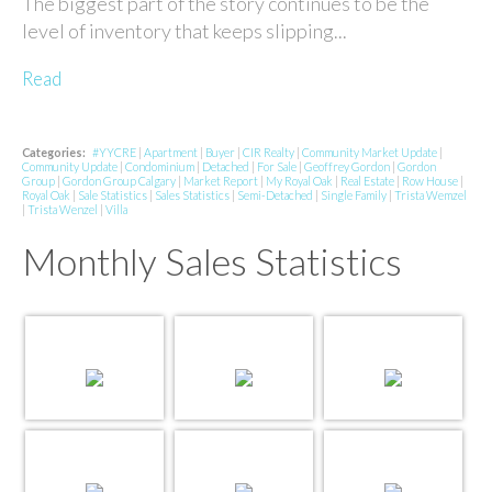
The biggest part of the story continues to be the
level of inventory that keeps slipping...
Read
Categories:
#YYCRE
|
Apartment
|
Buyer
|
CIR Realty
|
Community Market Update
|
Community Update
|
Condominium
|
Detached
|
For Sale
|
Geoffrey Gordon
|
Gordon
Group
|
Gordon Group Calgary
|
Market Report
|
My Royal Oak
|
Real Estate
|
Row House
|
Royal Oak
|
Sale Statistics
|
Sales Statistics
|
Semi-Detached
|
Single Family
|
Trista Wemzel
|
Trista Wenzel
|
Villa
Monthly Sales Statistics