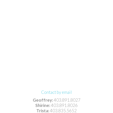
Contact by email
Geoffrey:
403.891.8027
Shirine:
403.891.8026
Trista:
403.835.5652