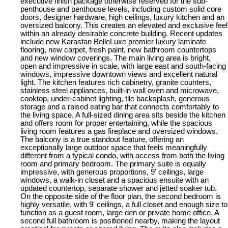
executive finish package otherwise reserved for the sub-
penthouse and penthouse levels, including custom solid core
doors, designer hardware, high ceilings, luxury kitchen and an
oversized balcony. This creates an elevated and exclusive feel
within an already desirable concrete building. Recent updates
include new Karastan BelleLuxe premier luxury laminate
flooring, new carpet, fresh paint, new bathroom countertops
and new window coverings. The main living area is bright,
open and impressive in scale, with large east and south-facing
windows, impressive downtown views and excellent natural
light. The kitchen features rich cabinetry, granite counters,
stainless steel appliances, built-in wall oven and microwave,
cooktop, under-cabinet lighting, tile backsplash, generous
storage and a raised eating bar that connects comfortably to
the living space. A full-sized dining area sits beside the kitchen
and offers room for proper entertaining, while the spacious
living room features a gas fireplace and oversized windows.
The balcony is a true standout feature, offering an
exceptionally large outdoor space that feels meaningfully
different from a typical condo, with access from both the living
room and primary bedroom. The primary suite is equally
impressive, with generous proportions, 9' ceilings, large
windows, a walk-in closet and a spacious ensuite with an
updated countertop, separate shower and jetted soaker tub.
On the opposite side of the floor plan, the second bedroom is
highly versatile, with 9' ceilings, a full closet and enough size to
function as a guest room, large den or private home office. A
second full bathroom is positioned nearby, making the layout