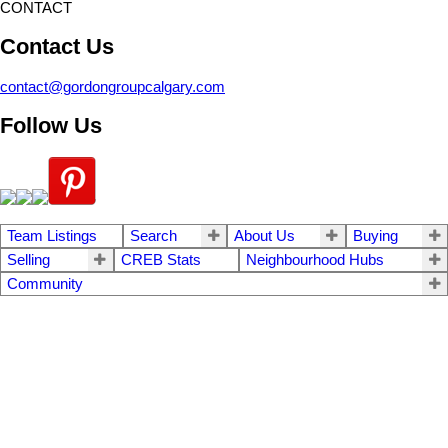
CONTACT
Contact Us
contact@gordongroupcalgary.com
Follow Us
Team Listings
Search
About Us
Buying
Selling
CREB Stats
Neighbourhood Hubs
Community