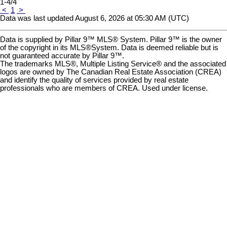
1-4
/
4
<
1
>
Data was last updated August 6, 2026 at 05:30 AM (UTC)
Data is supplied by Pillar 9™ MLS® System. Pillar 9™ is the owner
of the copyright in its MLS®System. Data is deemed reliable but is
not guaranteed accurate by Pillar 9™.
The trademarks MLS®, Multiple Listing Service® and the associated
logos are owned by The Canadian Real Estate Association (CREA)
and identify the quality of services provided by real estate
professionals who are members of CREA. Used under license.