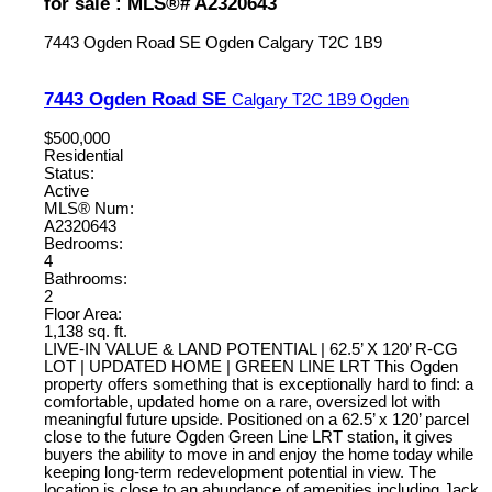
for sale : MLS®# A2320643
7443 Ogden Road SE
Ogden
Calgary
T2C 1B9
7443 Ogden Road SE
Calgary
T2C 1B9
Ogden
$500,000
Residential
Status:
Active
MLS® Num:
A2320643
Bedrooms:
4
Bathrooms:
2
Floor Area:
1,138 sq. ft.
LIVE-IN VALUE & LAND POTENTIAL | 62.5’ X 120’ R-CG
LOT | UPDATED HOME | GREEN LINE LRT This Ogden
property offers something that is exceptionally hard to find: a
comfortable, updated home on a rare, oversized lot with
meaningful future upside. Positioned on a 62.5’ x 120’ parcel
close to the future Ogden Green Line LRT station, it gives
buyers the ability to move in and enjoy the home today while
keeping long-term redevelopment potential in view. The
location is close to an abundance of amenities including Jack