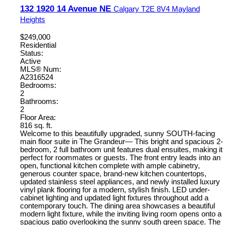
132 1920 14 Avenue NE
Calgary
T2E 8V4
Mayland
Heights
$249,000
Residential
Status:
Active
MLS® Num:
A2316524
Bedrooms:
2
Bathrooms:
2
Floor Area:
816 sq. ft.
Welcome to this beautifully upgraded, sunny SOUTH-facing
main floor suite in The Grandeur— This bright and spacious 2-
bedroom, 2 full bathroom unit features dual ensuites, making it
perfect for roommates or guests. The front entry leads into an
open, functional kitchen complete with ample cabinetry,
generous counter space, brand-new kitchen countertops,
updated stainless steel appliances, and newly installed luxury
vinyl plank flooring for a modern, stylish finish. LED under-
cabinet lighting and updated light fixtures throughout add a
contemporary touch. The dining area showcases a beautiful
modern light fixture, while the inviting living room opens onto a
spacious patio overlooking the sunny south green space. The