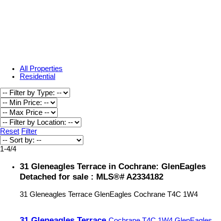
All Properties
Residential
Reset
Filter
1-4
/
4
31 Gleneagles Terrace in Cochrane: GlenEagles
Detached for sale : MLS®# A2334182
31 Gleneagles Terrace
GlenEagles
Cochrane
T4C 1W4
31 Gleneagles Terrace
Cochrane
T4C 1W4
GlenEagles