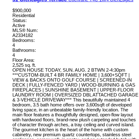
$900,000
Residential
Status:
Active
MLS® Num:
A2334182
Bedrooms:
4
Bathrooms:
4
Floor Area:
2,525 sq. ft.
OPEN HOUSE TODAY, SUN. AUG. 2 BTWN 2-4:30pm
***CUSTOM-BUILT 4 BR FAMILY HOME | 3,600+SQFT |
VIEW & BACKS ONTO GOLF COURSE | SCREENED-IN
DECK | FULLY-FENCED YARD | WOOD-BURNING & GAS
FIREPLACES | SUNSHINE BASEMENT | UPPER-FLOOR
LAUNDRY ROOM | OVERSIZED DBL ATTACHED GARAGE
& 3-VEHICLE DRIVEWAY*** This beautifully maintained 4
bedroom, 3.5 bath home offers over 3,600sqft of developed
living space, in an unbeatable family-friendly location. The
main floor features a thoughtfully designed, open-flow layout
with hardwood floors, brand-new plush carpeting and touches
of character through arches, a tray ceiling and curved island.
The gourmet kitchen is the heart of the home with custom
cabinetry, new premium quartz countertops, stainless steel