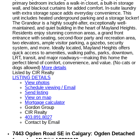
primary bedroom includes a walk-in closet, a built-in storage
wall, and blackout curtains for added comfort. In-suite laundry
with extra storage space adds everyday convenience. This
unit includes heated underground parking and a storage locker!
The Grandeur is a highly sought-after, exceptionally well-
maintained, and quiet building in the heart of Mayland Heights.
Residents enjoy stunning common areas, a grand front
entrance with seating, second-floor party and recreation area,
two elevators, ample visitor parking, a gazebo, security
system, and more. Ideally located, Mayland Heights offers
quick access to amenities, walking paths, parks, downtown,
LRT, transit, and major roadways—making this home the
perfect blend of comfort, convenience, and value. (No cats or
dogs allowed)
More details
Listed by CIR Realty
LISTING DETAILS
View photos
Schedule viewing / Email
Send listing
View on map
Mortgage calculator
Gordon Group
CIR Realty
403.891.8027
Contact by Email
7443 Ogden Road SE in Calgary: Ogden Detached