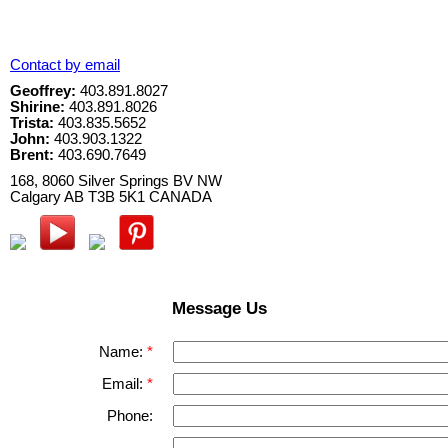
Contact by email
Geoffrey:
403.891.8027
Shirine:
403.891.8026
Trista:
403.835.5652
John:
403.903.1322
Brent:
403.690.7649
168, 8060 Silver Springs BV NW
Calgary
AB
T3B 5K1
CANADA
Message Us
Name:
Email:
Phone: