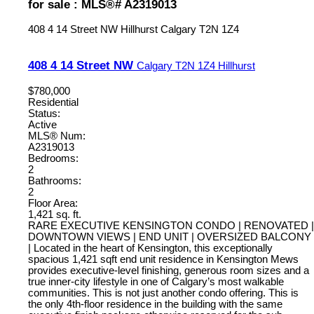
for sale : MLS®# A2319013
408 4 14 Street NW
Hillhurst
Calgary
T2N 1Z4
408 4 14 Street NW
Calgary
T2N 1Z4
Hillhurst
$780,000
Residential
Status:
Active
MLS® Num:
A2319013
Bedrooms:
2
Bathrooms:
2
Floor Area:
1,421 sq. ft.
RARE EXECUTIVE KENSINGTON CONDO | RENOVATED |
DOWNTOWN VIEWS | END UNIT | OVERSIZED BALCONY
| Located in the heart of Kensington, this exceptionally
spacious 1,421 sqft end unit residence in Kensington Mews
provides executive-level finishing, generous room sizes and a
true inner-city lifestyle in one of Calgary’s most walkable
communities. This is not just another condo offering. This is
the only 4th-floor residence in the building with the same