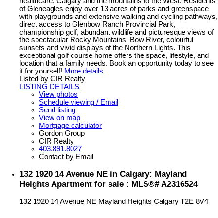
healthcare, Calgary and the mountains to the West. Residents
of Gleneagles enjoy over 13 acres of parks and greenspace
with playgrounds and extensive walking and cycling pathways,
direct access to Glenbow Ranch Provincial Park,
championship golf, abundant wildlife and picturesque views of
the spectacular Rocky Mountains, Bow River, colourful
sunsets and vivid displays of the Northern Lights. This
exceptional golf course home offers the space, lifestyle, and
location that a family needs. Book an opportunity today to see
it for yourself!
More details
Listed by CIR Realty
LISTING DETAILS
View photos
Schedule viewing / Email
Send listing
View on map
Mortgage calculator
Gordon Group
CIR Realty
403.891.8027
Contact by Email
132 1920 14 Avenue NE in Calgary: Mayland
Heights Apartment for sale : MLS®# A2316524
132 1920 14 Avenue NE
Mayland Heights
Calgary
T2E 8V4