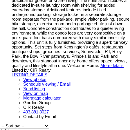
practical for guests or shared living. The suite also includes a
dedicated in-suite laundry room with shelving for added
everyday storage. Additional features include titled
underground parking, storage locker in a separate storage
room separate from the parkade, ample visitor parking, secure
bike storage, exercise room and a garbage chute just down
the hall. Concrete construction contributes to a quieter living
environment, while the condo fees are very competitive on a
per-square-foot basis compared with many similar inner-city
options. This unit is fully furnished, providing a superb turnkey
opportunity. Set steps from Kensington’s cafés, restaurants,
boutique shops, groceries, services, Sunnyside LRT, Riley
Park, the Bow River pathways, Prince’s Island Park and
downtown, this standout inner-city home offers space, views,
quality and lifestyle all in one. Welcome Home.
More details
Listed by CIR Realty
LISTING DETAILS
View photos
Schedule viewing / Email
Send listing
View on map
Mortgage calculator
Gordon Group
CIR Realty
403.891.8027
Contact by Email