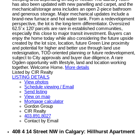
has also been updated with new panelling and carpet, and the
mechanical/storage area includes an open 2-piece bathroom
and generous storage. Major mechanical updates include a
brand-new furnace and hot water tank. From a redevelopment
perspective, the lot is the long-term differentiator. Oversized
62.5’ x 120’ parcels are rare in established communities,
especially this close to major transit investment. Buyers can
enjoy the home today while also considering the future upside
created by the lot size, location, future Green Line proximity
and potential for higher and better use through land use
redesignation, TOD-oriented planning or future redevelopment,
subject to City approvals and buyer due diligence. A rare
Ogden opportunity with lifestyle, land and location working
together. Welcome Home.
More details
Listed by CIR Realty
LISTING DETAILS
View photos
Schedule viewing / Email
Send listing
View on map
Mortgage calculator
Gordon Group
CIR Realty
403.891.8027
Contact by Email
408 4 14 Street NW in Calgary: Hillhurst Apartment