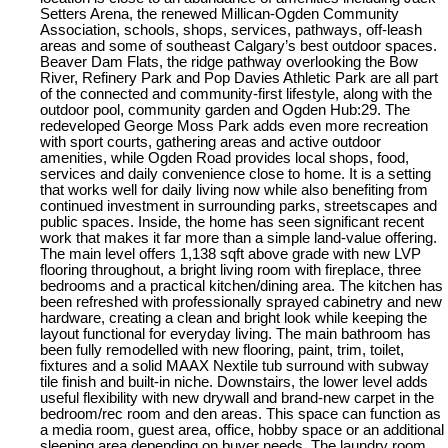
Setters Arena, the renewed Millican-Ogden Community
Association, schools, shops, services, pathways, off-leash
areas and some of southeast Calgary’s best outdoor spaces.
Beaver Dam Flats, the ridge pathway overlooking the Bow
River, Refinery Park and Pop Davies Athletic Park are all part
of the connected and community-first lifestyle, along with the
outdoor pool, community garden and Ogden Hub:29. The
redeveloped George Moss Park adds even more recreation
with sport courts, gathering areas and active outdoor
amenities, while Ogden Road provides local shops, food,
services and daily convenience close to home. It is a setting
that works well for daily living now while also benefiting from
continued investment in surrounding parks, streetscapes and
public spaces. Inside, the home has seen significant recent
work that makes it far more than a simple land-value offering.
The main level offers 1,138 sqft above grade with new LVP
flooring throughout, a bright living room with fireplace, three
bedrooms and a practical kitchen/dining area. The kitchen has
been refreshed with professionally sprayed cabinetry and new
hardware, creating a clean and bright look while keeping the
layout functional for everyday living. The main bathroom has
been fully remodelled with new flooring, paint, trim, toilet,
fixtures and a solid MAAX Nextile tub surround with subway
tile finish and built-in niche. Downstairs, the lower level adds
useful flexibility with new drywall and brand-new carpet in the
bedroom/rec room and den areas. This space can function as
a media room, guest area, office, hobby space or an additional
sleeping area depending on buyer needs. The laundry room