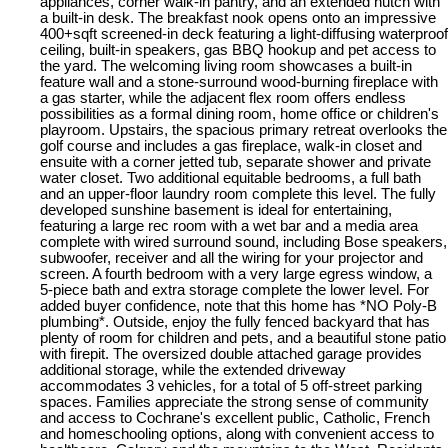
appliances, corner walk-in pantry, and an extended hutch with
a built-in desk. The breakfast nook opens onto an impressive
400+sqft screened-in deck featuring a light-diffusing waterproof
ceiling, built-in speakers, gas BBQ hookup and pet access to
the yard. The welcoming living room showcases a built-in
feature wall and a stone-surround wood-burning fireplace with
a gas starter, while the adjacent flex room offers endless
possibilities as a formal dining room, home office or children's
playroom. Upstairs, the spacious primary retreat overlooks the
golf course and includes a gas fireplace, walk-in closet and
ensuite with a corner jetted tub, separate shower and private
water closet. Two additional equitable bedrooms, a full bath
and an upper-floor laundry room complete this level. The fully
developed sunshine basement is ideal for entertaining,
featuring a large rec room with a wet bar and a media area
complete with wired surround sound, including Bose speakers,
subwoofer, receiver and all the wiring for your projector and
screen. A fourth bedroom with a very large egress window, a
5-piece bath and extra storage complete the lower level. For
added buyer confidence, note that this home has *NO Poly-B
plumbing*. Outside, enjoy the fully fenced backyard that has
plenty of room for children and pets, and a beautiful stone patio
with firepit. The oversized double attached garage provides
additional storage, while the extended driveway
accommodates 3 vehicles, for a total of 5 off-street parking
spaces. Families appreciate the strong sense of community
and access to Cochrane's excellent public, Catholic, French
and homeschooling options, along with convenient access to