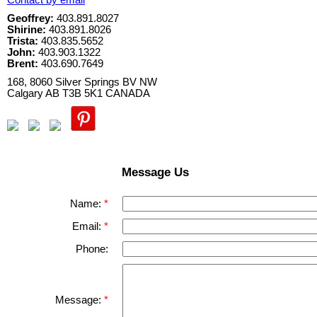
Contact by email
Geoffrey:
403.891.8027
Shirine:
403.891.8026
Trista:
403.835.5652
John:
403.903.1322
Brent:
403.690.7649
168, 8060 Silver Springs BV NW
Calgary
AB
T3B 5K1
CANADA
Message Us
Name:
Email:
Phone:
Message: