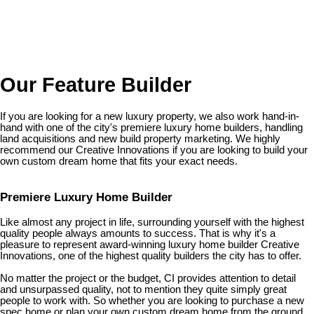
Our Feature Builder
If you are looking for a new luxury property, we also work hand-in-
hand with one of the city's premiere luxury home builders, handling
land acquisitions and new build property marketing. We highly
recommend our Creative Innovations if you are looking to build your
own custom dream home that fits your exact needs.
Premiere Luxury Home Builder
Like almost any project in life, surrounding yourself with the highest
quality people always amounts to success. That is why it's a
pleasure to represent award-winning luxury home builder Creative
Innovations, one of the highest quality builders the city has to offer.
No matter the project or the budget, CI provides attention to detail
and unsurpassed quality, not to mention they quite simply great
people to work with. So whether you are looking to purchase a new
spec home or plan your own custom dream home from the ground