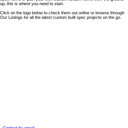
up, this is where you need to start.
Click on the logo below to check them out online or browse through
Our Listings for all the latest custom built spec projects on the go.