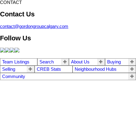
CONTACT
Contact Us
contact@gordongroupcalgary.com
Follow Us
Team Listings
Search
About Us
Buying
Selling
CREB Stats
Neighbourhood Hubs
Community