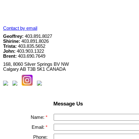
Contact by email
Geoffrey:
403.891.8027
Shirine:
403.891.8026
Trista:
403.835.5652
John:
403.903.1322
Brent:
403.690.7649
168, 8060 Silver Springs BV NW
Calgary
AB
T3B 5K1
CANADA
Message Us
Name:
Email:
Phone: