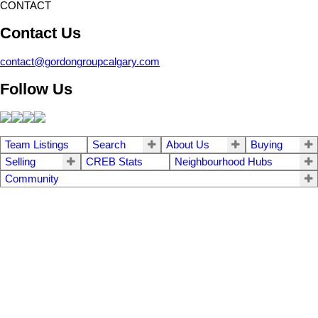
CONTACT
Contact Us
contact@gordongroupcalgary.com
Follow Us
Team Listings
Search
About Us
Buying
Selling
CREB Stats
Neighbourhood Hubs
Community