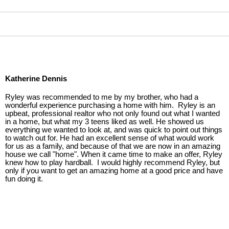
Katherine Dennis
Ryley was recommended to me by my brother, who had a
wonderful experience purchasing a home with him. Ryley is an
upbeat, professional realtor who not only found out what I wanted
in a home, but what my 3 teens liked as well. He showed us
everything we wanted to look at, and was quick to point out things
to watch out for. He had an excellent sense of what would work
for us as a family, and because of that we are now in an amazing
house we call "home". When it came time to make an offer, Ryley
knew how to play hardball. I would highly recommend Ryley, but
only if you want to get an amazing home at a good price and have
fun doing it.