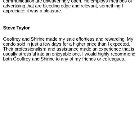
communication are unwaveringly open. He employs methods of
advertising that are bleeding edge and relevant, something I
appreciate; it was a pleasure.
Steve Taylor
Geoffrey and Shirine made my sale effortless and rewarding. My
condo sold in just a few days for a higher price than I expected.
Their professionalism and assistance made an experience that is
usually stressful into an enjoyable one. I would highly recommend
both Geoffrey and Shirine to any of my friends or colleagues.