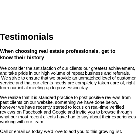
Testimonials
When choosing real estate professionals, get to
know their history
We consider the satisfaction of our clients our greatest achievement,
and take pride in our high volume of repeat business and referrals.
We strive to ensure that we provide an unmatched level of customer
service and that our clients needs are completely taken care of, right
from our initial meeting up to possession day.
We realize that it is standard practice to post positive reviews from
past clients on our website, something we have done below,
however we have recently started to focus on real-time verified
reviews on Facebook and Google and invite you to browse through
what our most recent clients have had to say about their experiences
working with our team.
Call or email us today we'd love to add you to this growing list.