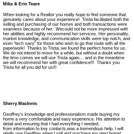
Mike & Erin Teare
When looking for a Realtor you really hope to find someone that
genuinely cares about your experience! Trista facilitated both the
selling and purchasing of our homes and both transactions were
seamless because of her. Wecould not be more impressed with
her abilities and highly recommend her services. Her personality,
market knowledge, and communication skills were top notch, and
even “tech savy” for those who wish to go that route with all the
paperwork! Thanks to Trista, we found the perfect home for us.
We do not intend to move for a while, but without a doubt when
the time comes we will use Trista again… and in the meantime
we will recommend her with great confidence!!! Thanks you
Trista for all you did for us!!!
Sherry MacInnis
Geoffrey’s knowledge and professionalism made buying my
home a very comfortable and easy experience. His attention to
detail and ensuring that I had everything I needed,
from
information to key contacts,was a tremendous help. I will
gladly use Geoffrey when I sell and purchase my next home!