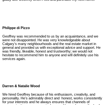
Philippe di Pizzo
Geoffrey was recommended to us by an acquaintance, and we
were not disappointed. He was very knowledgeable about
Calgary's many neighbourhoods and the real estate market in
general and provided us with exceptional advice and support. He
was friendly, likeable, honest and trustworthy; we would not
hesitate to recommend him to anyone and wIll definitely use his
services again.
Darren & Natalie Wood
We hired Geoffrey because of his enthusiasm, creativity, and
personality. He's admirably direct and honest, works consistently
for your interests and he always ensures that channels of